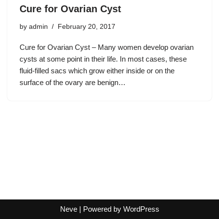
Cure for Ovarian Cyst
by
admin
February 20, 2017
Cure for Ovarian Cyst – Many women develop ovarian
cysts at some point in their life. In most cases, these
fluid-filled sacs which grow either inside or on the
surface of the ovary are benign…
Neve
| Powered by
WordPress