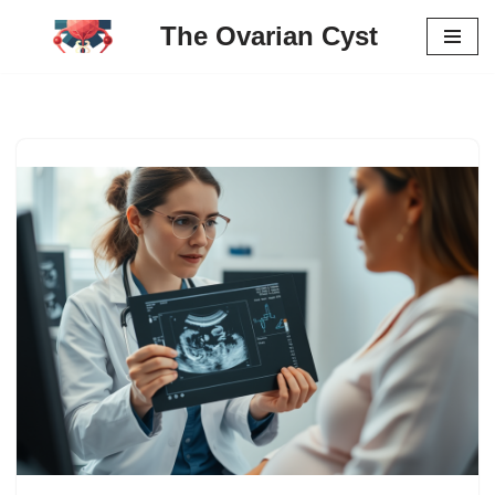
The Ovarian Cyst
Skip
to
content