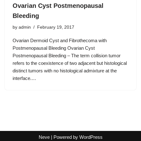
Ovarian Cyst Postmenopausal
Bleeding
by
admin
February 19, 2017
Ovarian Dermoid Cyst and Fibrothecoma with
Postmenopausal Bleeding Ovarian Cyst
Postmenopausal Bleeding – The term collision tumor
refers to the coexistence of two adjacent but histological
distinct tumors with no histological admixture at the
interface.…
Neve
| Powered by
WordPress