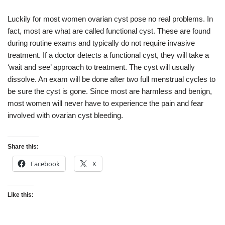
Luckily for most women ovarian cyst pose no real problems. In
fact, most are what are called functional cyst. These are found
during routine exams and typically do not require invasive
treatment. If a doctor detects a functional cyst, they will take a
‘wait and see’ approach to treatment. The cyst will usually
dissolve. An exam will be done after two full menstrual cycles to
be sure the cyst is gone. Since most are harmless and benign,
most women will never have to experience the pain and fear
involved with ovarian cyst bleeding.
Share this:
Facebook
X
Like this: