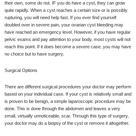
their own, some do not. IF you do have a cyst, they can grow
quite rapidly. When a cyst reaches a certain size or is possibly
rupturing, you will need help fast. If you ever find yourself
doubled over in severe pain, your ovarian cyst bleeding may
have reached an emergency level. However, if you have regular
pelvic exams and pay attention to your body, most cysts will not
reach this point. If it does become a severe case, you may have
no choice but to have surgery.
Surgical Options
There are different surgical procedures your doctor may perform
based on your individual case. If your cyst is relatively small and
is proven to be benign, a simple laparoscopic procedure may be
done. This is done through the abdomen and leaves a very
small, virtually unnoticeable, scar. Through this type of surgery,
your doctor may do a biopsy of the cyst or remove it altogether.