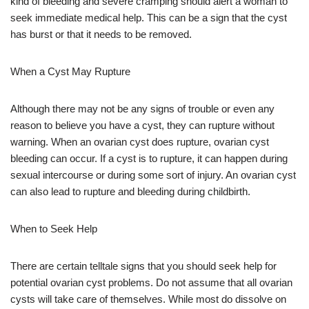
kind of bleeding and severe cramping should alert a woman to
seek immediate medical help. This can be a sign that the cyst
has burst or that it needs to be removed.
When a Cyst May Rupture
Although there may not be any signs of trouble or even any
reason to believe you have a cyst, they can rupture without
warning. When an ovarian cyst does rupture, ovarian cyst
bleeding can occur. If a cyst is to rupture, it can happen during
sexual intercourse or during some sort of injury. An ovarian cyst
can also lead to rupture and bleeding during childbirth.
When to Seek Help
There are certain telltale signs that you should seek help for
potential ovarian cyst problems. Do not assume that all ovarian
cysts will take care of themselves. While most do dissolve on