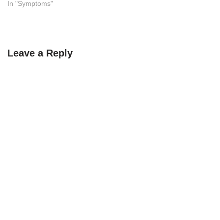
In "Symptoms"
Leave a Reply