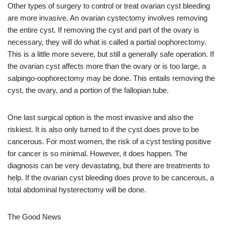
Other types of surgery to control or treat ovarian cyst bleeding
are more invasive. An ovarian cystectomy involves removing
the entire cyst. If removing the cyst and part of the ovary is
necessary, they will do what is called a partial oophorectomy.
This is a little more severe, but still a generally safe operation. If
the ovarian cyst affects more than the ovary or is too large, a
salpingo-oophorectomy may be done. This entails removing the
cyst, the ovary, and a portion of the fallopian tube.
One last surgical option is the most invasive and also the
riskiest. It is also only turned to if the cyst does prove to be
cancerous. For most women, the risk of a cyst testing positive
for cancer is so minimal. However, it does happen. The
diagnosis can be very devastating, but there are treatments to
help. If the ovarian cyst bleeding does prove to be cancerous, a
total abdominal hysterectomy will be done.
The Good News