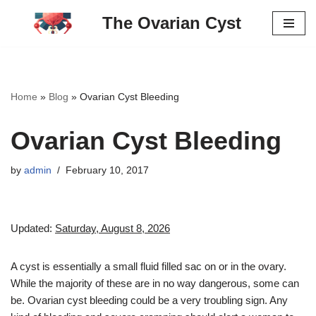
The Ovarian Cyst
Skip
to
content
Home
»
Blog
»
Ovarian Cyst Bleeding
Ovarian Cyst Bleeding
by
admin
February 10, 2017
Updated:
Saturday, August 8, 2026
A cyst is essentially a small fluid filled sac on or in the ovary.
While the majority of these are in no way dangerous, some can
be. Ovarian cyst bleeding could be a very troubling sign. Any