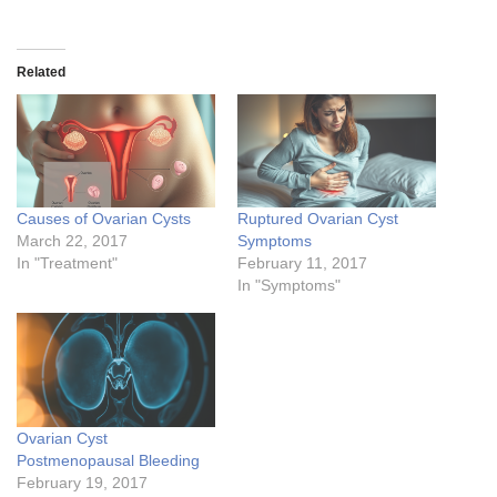
Related
Causes of Ovarian Cysts
Ruptured Ovarian Cyst
March 22, 2017
Symptoms
In "Treatment"
February 11, 2017
In "Symptoms"
Ovarian Cyst
Postmenopausal Bleeding
February 19, 2017